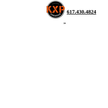
617.430.4824
℠