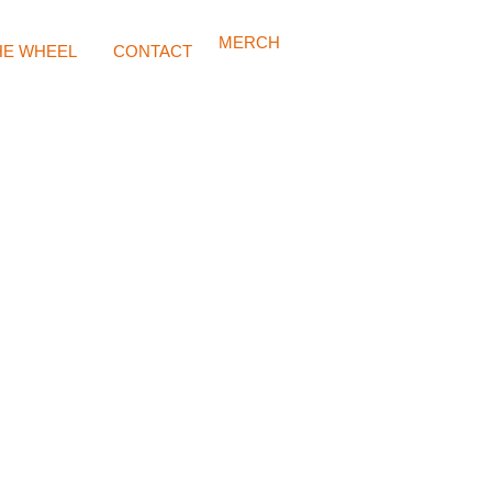
MERCH
HE WHEEL
CONTACT