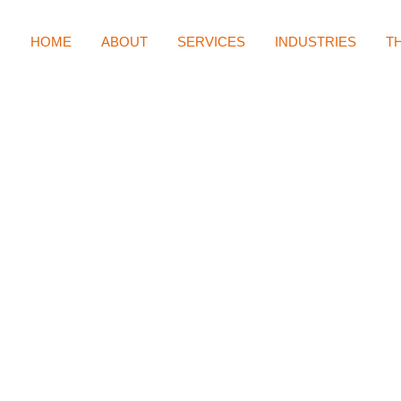
HOME
ABOUT
SERVICES
INDUSTRIES
T